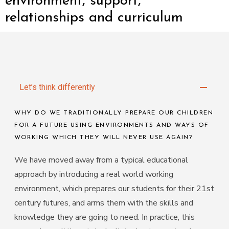
environment, support,
relationships and curriculum
Let’s think differently
Our Education Approach
LEARNING THROUGH PROJECTS!
We use a topic and project-based curriculum where our
students work in small groups to accomplish an output
from concept to completion. In reality, this means
lessons look and feel different.