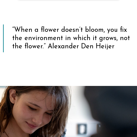
Parent Feedback