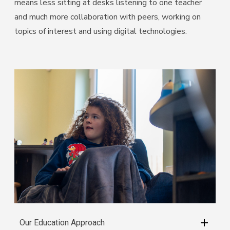
Students have a voice – where their enquiries about the
world enable them to make real choices about their
learning; they are the architects of their own future.
Our Environment
VIEW OR DOWNLOAD OUR INTERACTIVE BROCHURE
BELOW