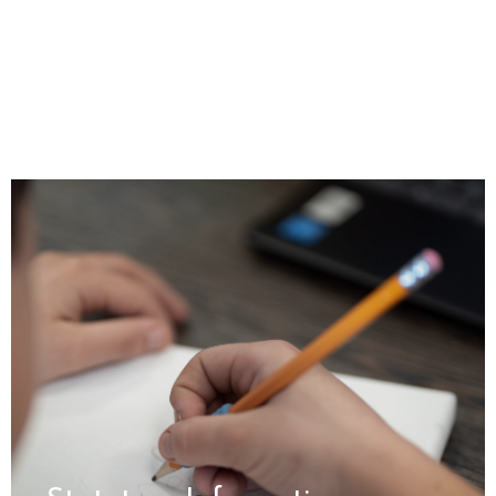
Statutory Information
For policies, and key information