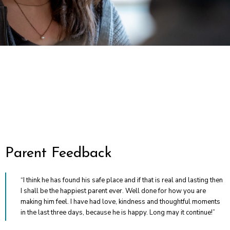
“I think he has found his safe place and if that is real and lasting then
I shall be the happiest parent ever. Well done for how you are
making him feel. I have had love, kindness and thoughtful moments
in the last three days, because he is happy. Long may it continue!”