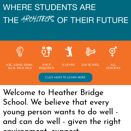
ASC, ADHD, SEMH,
EHCP
6-19 YRS
DAY SCHOOL
ALL
SLCN, SPLD, MLD
REQUIRED
GENDERS
CLICK HERE TO LEARN MORE
Welcome to Heather Bridge
School. We believe that every
young person wants to do well -
and can do well - given the right