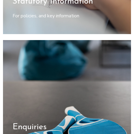
Enquiries
For general enquiries, admissions and referrals
© Heather Bridge School | Spaghetti Bridge Ltd
Registered in England: 12354290 | Spaghetti Bridge Ltd, 71 - 75
Shelton Street, Covent Garden, London WC2H 9JQ