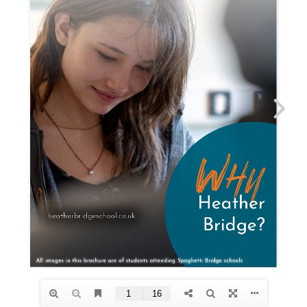
“When a flower doesn’t bloom, you fix
the environment in which it grows, not
the flower.” Alexander Den Heijer